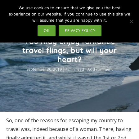
We use cookies to ensure that we give you the best
MENU
experience on our website. If you continue to use this site we
will assume that you are happy with it.
OK
PRIVACY POLICY
TRAVEL
You may enjoy romantic
travel flings, but will your
heart?
September 30, 2019
7 min read
Add comment
So, one of the reasons for escaping my country to
travel was, indeed because of a woman. There, having
finally admitted it, and whilst it wasn’t the 1st or 2nd