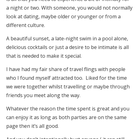
a night or two. With someone, you would not normally
look at dating, maybe older or younger or from a
different culture.
A beautiful sunset, a late-night swim in a pool alone,
delicious cocktails or just a desire to be intimate is all
that is needed to make it special.
I have had my fair share of travel flings with people
who I found myself attracted too. Liked for the time
we were together whilst travelling or maybe through
friends you meet along the way.
Whatever the reason the time spent is great and you
can enjoy it as long as both parties are on the same
page then it’s all good.