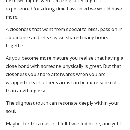
next two nights were amazing, a feeling not
experienced for a long time I assumed we would have
more.
A closeness that went from special to bliss, passion in
abundance and let’s say we shared many hours
together.
As you become more mature you realise that having a
close bond with someone physically is great. But that
closeness you share afterwards when you are
wrapped in each other’s arms can be more sensual
than anything else.
The slightest touch can resonate deeply within your
soul.
Maybe, for this reason, I felt I wanted more, and yet I