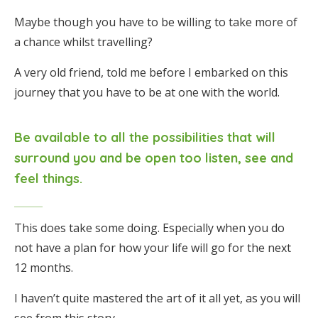
Maybe though you have to be willing to take more of
a chance whilst travelling?
A very old friend, told me before I embarked on this
journey that you have to be at one with the world.
Be available to all the possibilities that will
surround you and be open too listen, see and
feel things.
This does take some doing. Especially when you do
not have a plan for how your life will go for the next
12 months.
I haven’t quite mastered the art of it all yet, as you will