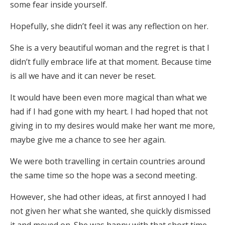
some fear inside yourself.
Hopefully, she didn’t feel it was any reflection on her.
She is a very beautiful woman and the regret is that I
didn’t fully embrace life at that moment. Because time
is all we have and it can never be reset.
It would have been even more magical than what we
had if I had gone with my heart. I had hoped that not
giving in to my desires would make her want me more,
maybe give me a chance to see her again.
We were both travelling in certain countries around
the same time so the hope was a second meeting.
However, she had other ideas, at first annoyed I had
not given her what she wanted, she quickly dismissed