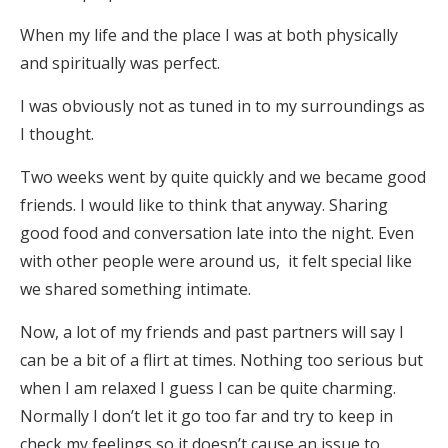
When my life and the place I was at both physically
and spiritually was perfect.
I was obviously not as tuned in to my surroundings as
I thought.
Two weeks went by quite quickly and we became good
friends. I would like to think that anyway. Sharing
good food and conversation late into the night. Even
with other people were around us, it felt special like
we shared something intimate.
Now, a lot of my friends and past partners will say I
can be a bit of a flirt at times. Nothing too serious but
when I am relaxed I guess I can be quite charming.
Normally I don’t let it go too far and try to keep in
check my feelings so it doesn’t cause an issue to