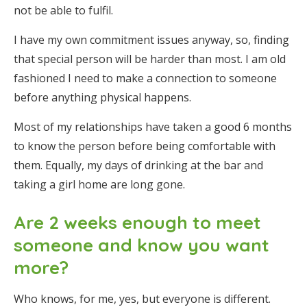
not be able to fulfil.
I have my own commitment issues anyway, so, finding
that special person will be harder than most. I am old
fashioned I need to make a connection to someone
before anything physical happens.
Most of my relationships have taken a good 6 months
to know the person before being comfortable with
them. Equally, my days of drinking at the bar and
taking a girl home are long gone.
Are 2 weeks enough to meet
someone and know you want
more?
Who knows, for me, yes, but everyone is different.