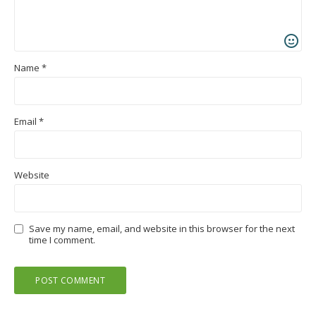
Name
*
Email
*
Website
Save my name, email, and website in this browser for the next
time I comment.