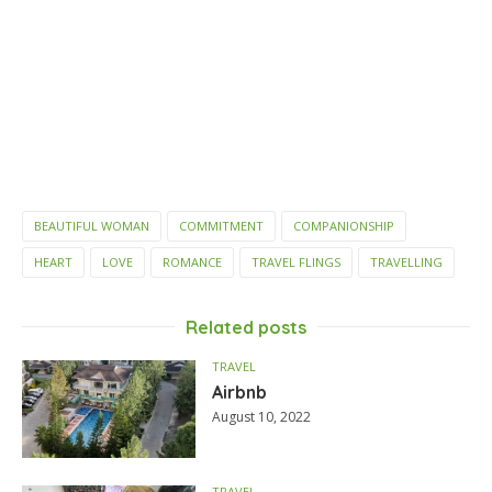
BEAUTIFUL WOMAN
COMMITMENT
COMPANIONSHIP
HEART
LOVE
ROMANCE
TRAVEL FLINGS
TRAVELLING
Related posts
TRAVEL
Airbnb
August 10, 2022
TRAVEL