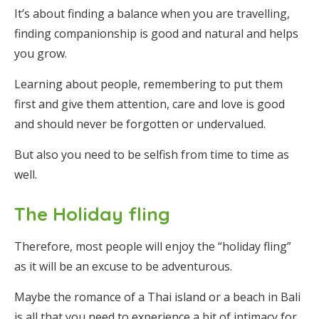
It’s about finding a balance when you are travelling,
finding companionship is good and natural and helps
you grow.
Learning about people, remembering to put them
first and give them attention, care and love is good
and should never be forgotten or undervalued.
But also you need to be selfish from time to time as
well.
The Holiday fling
Therefore, most people will enjoy the “holiday fling”
as it will be an excuse to be adventurous.
Maybe the romance of a Thai island or a beach in Bali
is all that you need to experience a bit of intimacy for