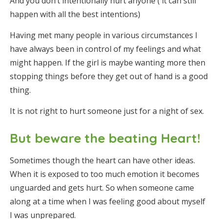
And you don’t intentionally hurt anyone ( it can still
happen with all the best intentions)
Having met many people in various circumstances I
have always been in control of my feelings and what
might happen. If the girl is maybe wanting more then
stopping things before they get out of hand is a good
thing.
It is not right to hurt someone just for a night of sex.
But beware the beating Heart!
Sometimes though the heart can have other ideas.
When it is exposed to too much emotion it becomes
unguarded and gets hurt. So when someone came
along at a time when I was feeling good about myself
I was unprepared.