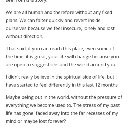
see from this story.
We are all human and therefore without any fixed
plans. We can falter quickly and revert inside
ourselves because we feel insecure, lonely and lost
without direction.
That said, if you can reach this place, even some of
the time, it is great, your life will change because you
are open to suggestions and the world around you.
I didn’t really believe in the spiritual side of life, but I
have started to feel differently in this last 12 months.
Maybe being out in the world, without the pressure of
everything we become used to. The stress of my past
life has gone, faded away into the far recesses of my
mind or maybe lost forever?