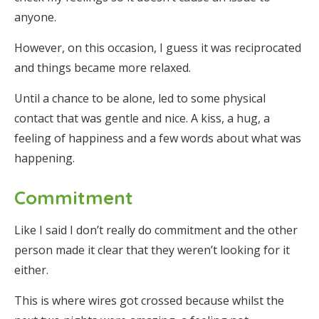
anyone.
However, on this occasion, I guess it was reciprocated
and things became more relaxed.
Until a chance to be alone, led to some physical
contact that was gentle and nice. A kiss, a hug, a
feeling of happiness and a few words about what was
happening.
Commitment
Like I said I don’t really do commitment and the other
person made it clear that they weren’t looking for it
either.
This is where wires got crossed because whilst the