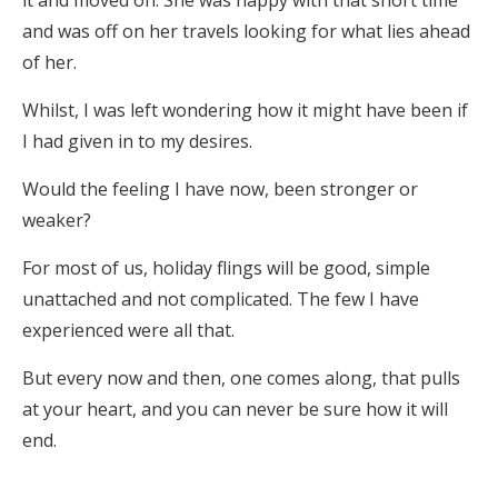
it and moved on. She was happy with that short time
and was off on her travels looking for what lies ahead
of her.
Whilst, I was left wondering how it might have been if
I had given in to my desires.
Would the feeling I have now, been stronger or
weaker?
For most of us, holiday flings will be good, simple
unattached and not complicated. The few I have
experienced were all that.
But every now and then, one comes along, that pulls
at your heart, and you can never be sure how it will
end.