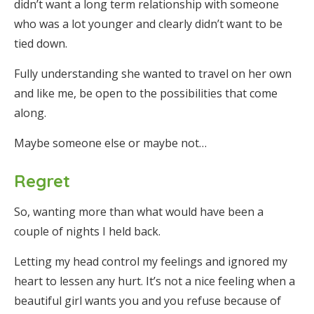
didn’t want a long term relationship with someone
who was a lot younger and clearly didn’t want to be
tied down.
Fully understanding she wanted to travel on her own
and like me, be open to the possibilities that come
along.
Maybe someone else or maybe not…
Regret
So, wanting more than what would have been a
couple of nights I held back.
Letting my head control my feelings and ignored my
heart to lessen any hurt. It’s not a nice feeling when a
beautiful girl wants you and you refuse because of