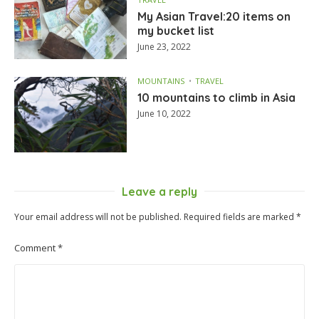
My Asian Travel:20 items on
my bucket list
June 23, 2022
MOUNTAINS
TRAVEL
10 mountains to climb in Asia
June 10, 2022
Leave a reply
Your email address will not be published.
Required fields are marked
*
Comment
*