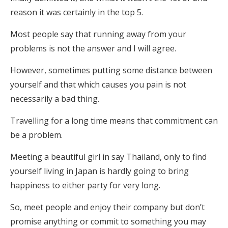
reason it was certainly in the top 5.
Most people say that running away from your
problems is not the answer and I will agree.
However, sometimes putting some distance between
yourself and that which causes you pain is not
necessarily a bad thing.
Travelling for a long time means that commitment can
be a problem.
Meeting a beautiful girl in say Thailand, only to find
yourself living in Japan is hardly going to bring
happiness to either party for very long.
So, meet people and enjoy their company but don’t
promise anything or commit to something you may