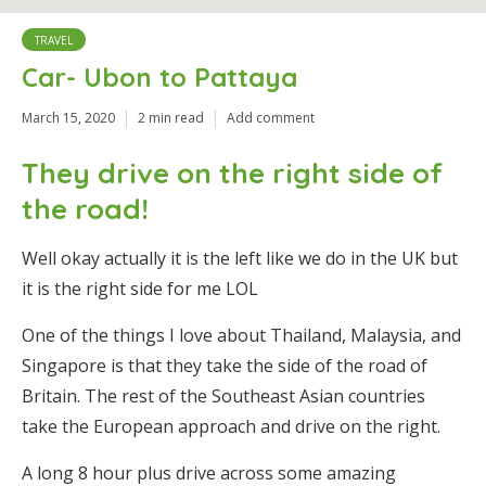
TRAVEL
Car- Ubon to Pattaya
March 15, 2020
2 min read
Add comment
They drive on the right side of
the road!
Well okay actually it is the left like we do in the UK but
it is the right side for me LOL
One of the things I love about Thailand, Malaysia, and
Singapore is that they take the side of the road of
Britain. The rest of the Southeast Asian countries
take the European approach and drive on the right.
A long 8 hour plus drive across some amazing