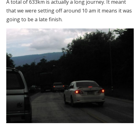
A total of 633km is actually a long journey. It meant
that we were setting off around 10 am it means it was
going to be a late finish.