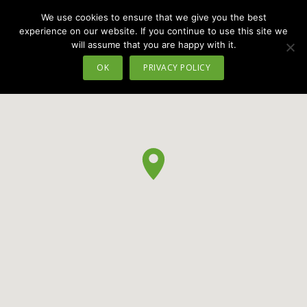
We use cookies to ensure that we give you the best
MENU
experience on our website. If you continue to use this site we
will assume that you are happy with it.
OK
PRIVACY POLICY