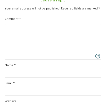
Leave a reply
Your email address will not be published.
Required fields are marked
*
Comment
*
Name
*
Email
*
Website