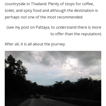
countryside in Thailand. Plenty of stops for coffee,
toilet, and spicy food and although the destination is
perhaps not one of the most recommended.
(see my post on Pattaya, to understand there is more
to offer than the reputation)
After all, it is all about the journey.