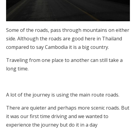
Some of the roads, pass through mountains on either
side. Although the roads are good here in Thailand
compared to say Cambodia it is a big country.
Traveling from one place to another can still take a
long time.
A lot of the journey is using the main route roads.
There are quieter and perhaps more scenic roads. But
it was our first time driving and we wanted to
experience the journey but do it in a day