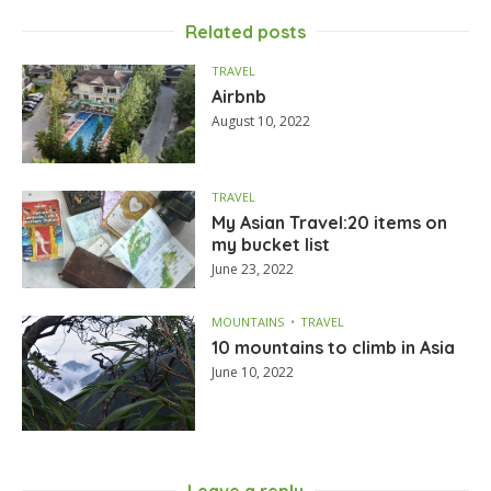
Related posts
TRAVEL
Airbnb
August 10, 2022
TRAVEL
My Asian Travel:20 items on
my bucket list
June 23, 2022
MOUNTAINS
TRAVEL
10 mountains to climb in Asia
June 10, 2022