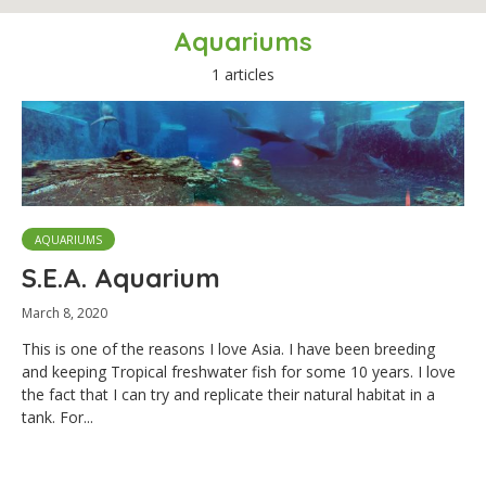
Aquariums
1 articles
AQUARIUMS
S.E.A. Aquarium
March 8, 2020
This is one of the reasons I love Asia. I have been breeding
and keeping Tropical freshwater fish for some 10 years. I love
the fact that I can try and replicate their natural habitat in a
tank. For...