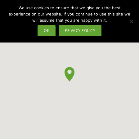
We use cookies to ensure that we give you the best
MENU
experience on our website. If you continue to use this site we
will assume that you are happy with it.
OK
PRIVACY POLICY