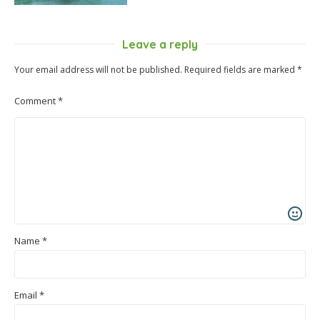
Leave a reply
Your email address will not be published.
Required fields are marked
*
Comment
*
Name
*
Email
*