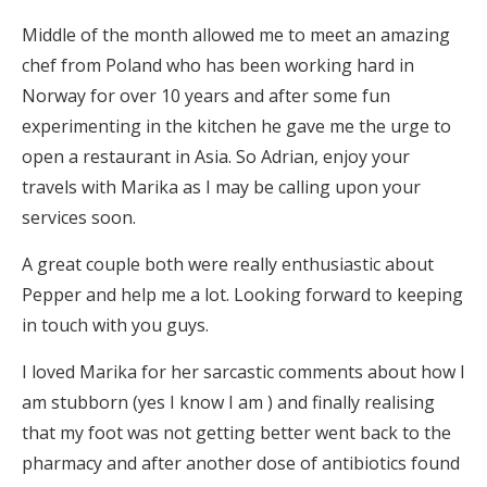
Middle of the month allowed me to meet an amazing
chef from Poland who has been working hard in
Norway for over 10 years and after some fun
experimenting in the kitchen he gave me the urge to
open a restaurant in Asia. So Adrian, enjoy your
travels with Marika as I may be calling upon your
services soon.
A great couple both were really enthusiastic about
Pepper and help me a lot. Looking forward to keeping
in touch with you guys.
I loved Marika for her sarcastic comments about how I
am stubborn (yes I know I am ) and finally realising
that my foot was not getting better went back to the
pharmacy and after another dose of antibiotics found