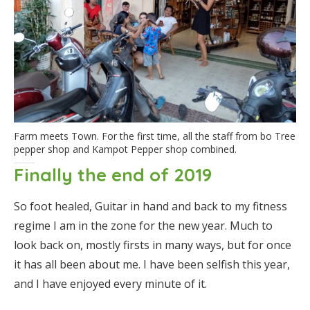
Farm meets Town. For the first time, all the staff from bo Tree
pepper shop and Kampot Pepper shop combined.
Finally the end of 2019
So foot healed, Guitar in hand and back to my fitness
regime I am in the zone for the new year. Much to
look back on, mostly firsts in many ways, but for once
it has all been about me. I have been selfish this year,
and I have enjoyed every minute of it.