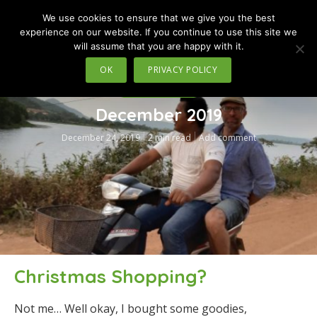
We use cookies to ensure that we give you the best
MENU
experience on our website. If you continue to use this site we
will assume that you are happy with it.
OK
PRIVACY POLICY
TRAVEL IN MOTION
December 2019
December 24, 2019
2 min read
Add comment
Christmas Shopping?
Not me… Well okay, I bought some goodies,