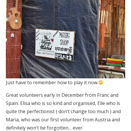
Just have to remember how to play it now.
Great volunteers early in December from Franc and
Spain. Elisa who is so kind and organised, Elle who is
quite the perfectionist ( don’t change too much ) and
Maria, who was our first volunteer from Austria and
definitely won’t be forgotten… ever.