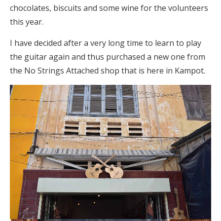
chocolates, biscuits and some wine for the volunteers
this year.
I have decided after a very long time to learn to play
the guitar again and thus purchased a new one from
the No Strings Attached shop that is here in Kampot.