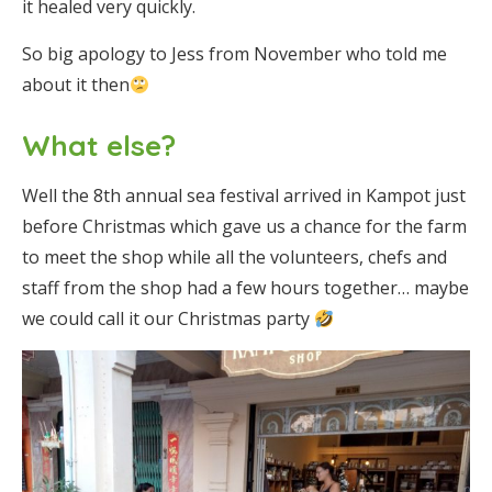
it healed very quickly.
So big apology to Jess from November who told me
about it then
What else?
Well the 8th annual sea festival arrived in Kampot just
before Christmas which gave us a chance for the farm
to meet the shop while all the volunteers, chefs and
staff from the shop had a few hours together… maybe
we could call it our Christmas party