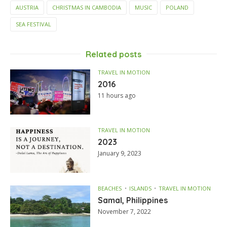
AUSTRIA
CHRISTMAS IN CAMBODIA
MUSIC
POLAND
SEA FESTIVAL
Related posts
TRAVEL IN MOTION
2016
11 hours ago
TRAVEL IN MOTION
2023
January 9, 2023
BEACHES
ISLANDS
TRAVEL IN MOTION
Samal, Philippines
November 7, 2022