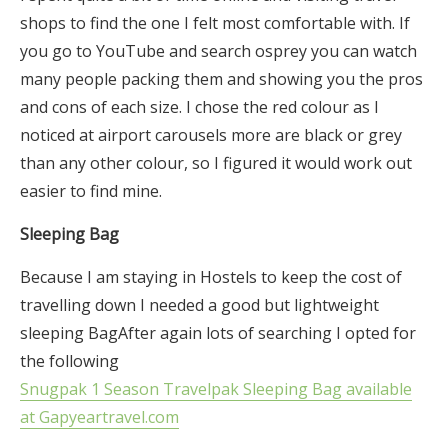
shops to find the one I felt most comfortable with. If
you go to YouTube and search osprey you can watch
many people packing them and showing you the pros
and cons of each size. I chose the red colour as I
noticed at airport carousels more are black or grey
than any other colour, so I figured it would work out
easier to find mine.
Sleeping Bag
Because I am staying in Hostels to keep the cost of
travelling down I needed a good but lightweight
sleeping BagAfter again lots of searching I opted for
the following
Snugpak 1 Season Travelpak Sleeping Bag available
at Gapyeartravel.com