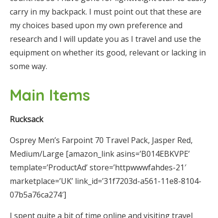
carry in my backpack. I must point out that these are
my choices based upon my own preference and
research and I will update you as I travel and use the
equipment on whether its good, relevant or lacking in
some way.
Main Items
Rucksack
Osprey Men’s Farpoint 70 Travel Pack, Jasper Red,
Medium/Large [amazon_link asins=’B014EBKVPE’
template=’ProductAd’ store=’httpwwwfahdes-21′
marketplace=’UK’ link_id=’31f7203d-a561-11e8-8104-
07b5a76ca274′]
I spent quite a bit of time online and visiting travel