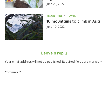
June 23, 2022
MOUNTAINS
TRAVEL
10 mountains to climb in Asia
June 10, 2022
Leave a reply
Your email address will not be published.
Required fields are marked
*
Comment
*