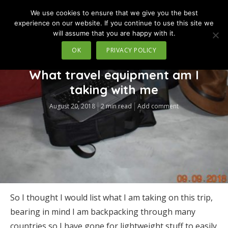
We use cookies to ensure that we give you the best
MENU
experience on our website. If you continue to use this site we
will assume that you are happy with it.
OK
PRIVACY POLICY
TRAVEL
What travel equipment am I
taking with me
August 20, 2018
2 min read
Add comment
So I thought I would list what I am taking on this trip,
bearing in mind I am backpacking through many
countries so I have gone for lightweight stuff to easily