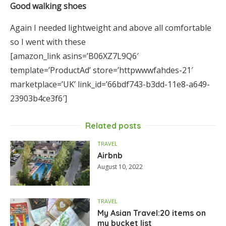
Good walking shoes
Again I needed lightweight and above all comfortable
so I went with these
[amazon_link asins=’B06XZ7L9Q6′
template=’ProductAd’ store=’httpwwwfahdes-21′
marketplace=’UK’ link_id=’66bdf743-b3dd-11e8-a649-
23903b4ce3f6′]
Related posts
TRAVEL
Airbnb
August 10, 2022
TRAVEL
My Asian Travel:20 items on
my bucket list