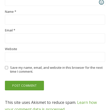
Name
*
Email
*
Website
Save my name, email, and website in this browser for the next
time I comment.
This site uses Akismet to reduce spam.
Learn how
your comment data is processed.