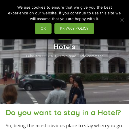
We use cookies to ensure that we give you the best
MENU
experience on our website. If you continue to use this site we
will assume that you are happy with it.
OK
PRIVACY POLICY
TRAVEL
Hotels
February 11, 2020
3 min read
Add comment
Do you want to stay in a Hotel?
So, being the most obvious place to stay when you go