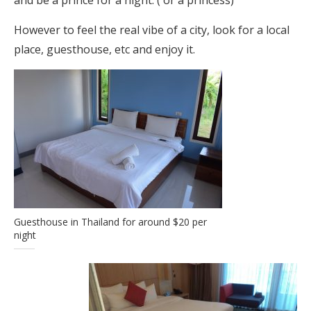
and be a prince for a night. ( or a princess)
However to feel the real vibe of a city, look for a local
place, guesthouse, etc and enjoy it.
Guesthouse in Thailand for around $20 per
night