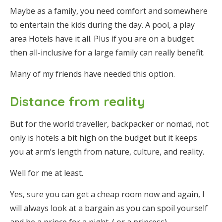
Maybe as a family, you need comfort and somewhere
to entertain the kids during the day. A pool, a play
area Hotels have it all. Plus if you are on a budget
then all-inclusive for a large family can really benefit.
Many of my friends have needed this option.
Distance from reality
But for the world traveller, backpacker or nomad, not
only is hotels a bit high on the budget but it keeps
you at arm’s length from nature, culture, and reality.
Well for me at least.
Yes, sure you can get a cheap room now and again, I
will always look at a bargain as you can spoil yourself