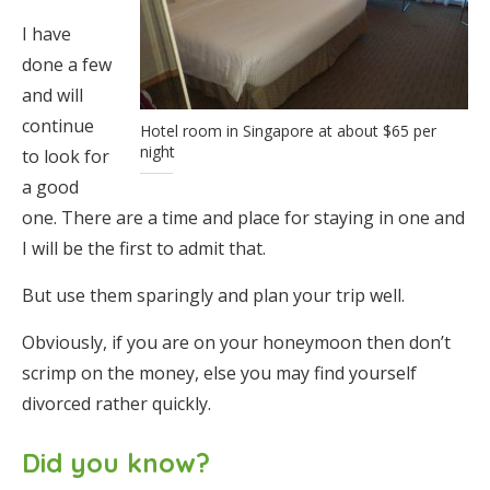
I have
done a few
and will
continue
Hotel room in Singapore at about $65 per
night
to look for
a good
one. There are a time and place for staying in one and
I will be the first to admit that.
But use them sparingly and plan your trip well.
Obviously, if you are on your honeymoon then don’t
scrimp on the money, else you may find yourself
divorced rather quickly.
Did you know?