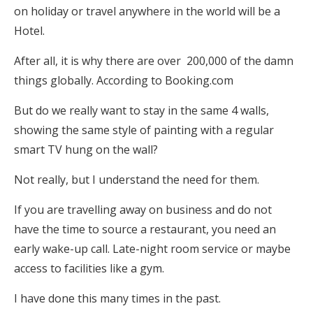
on holiday or travel anywhere in the world will be a
Hotel.
After all, it is why there are over 200,000 of the damn
things globally. According to Booking.com
But do we really want to stay in the same 4 walls,
showing the same style of painting with a regular
smart TV hung on the wall?
Not really, but I understand the need for them.
If you are travelling away on business and do not
have the time to source a restaurant, you need an
early wake-up call. Late-night room service or maybe
access to facilities like a gym.
I have done this many times in the past.