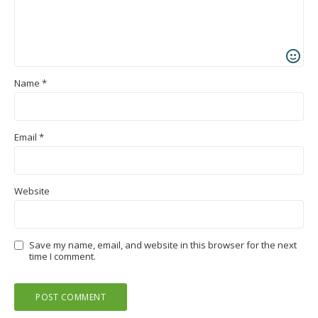
Name
*
Email
*
Website
Save my name, email, and website in this browser for the next
time I comment.