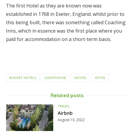
The first Hotel as they are known now was
established in 1768 in Exeter, England. whilst prior to
this being built, there was something called Coaching
Inns, which in essence was the first place where you
paid for accommodation on a short-term basis.
BUDGET HOTELS
GUESTHOUSE
HOSTEL
HOTEL
Related posts
TRAVEL
Airbnb
August 10, 2022