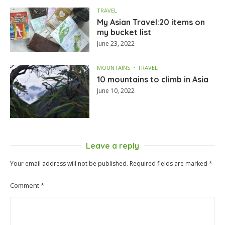
TRAVEL
My Asian Travel:20 items on
my bucket list
June 23, 2022
MOUNTAINS
TRAVEL
10 mountains to climb in Asia
June 10, 2022
Leave a reply
Your email address will not be published.
Required fields are marked
*
Comment
*