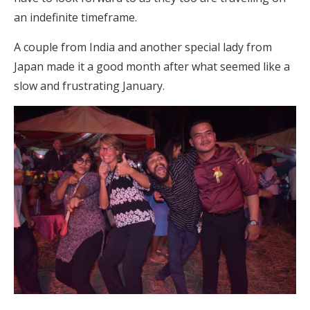
an indefinite timeframe.
A couple from India and another special lady from
Japan made it a good month after what seemed like a
slow and frustrating January.