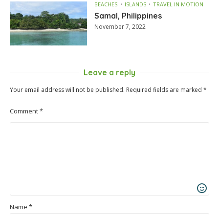
BEACHES
ISLANDS
TRAVEL IN MOTION
Samal, Philippines
November 7, 2022
Leave a reply
Your email address will not be published.
Required fields are marked
*
Comment
*
Name
*