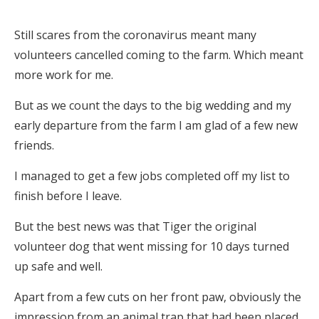
Still scares from the coronavirus meant many
volunteers cancelled coming to the farm. Which meant
more work for me.
But as we count the days to the big wedding and my
early departure from the farm I am glad of a few new
friends.
I managed to get a few jobs completed off my list to
finish before I leave.
But the best news was that Tiger the original
volunteer dog that went missing for 10 days turned
up safe and well.
Apart from a few cuts on her front paw, obviously the
impression from an animal trap that had been placed