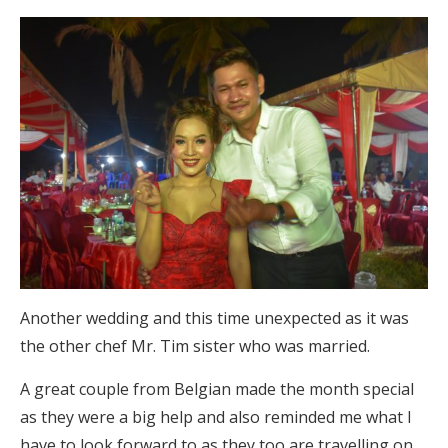
Another wedding and this time unexpected as it was
the other chef Mr. Tim sister who was married.
A great couple from Belgian made the month special
as they were a big help and also reminded me what I
have to look forward to as they too are travelling on