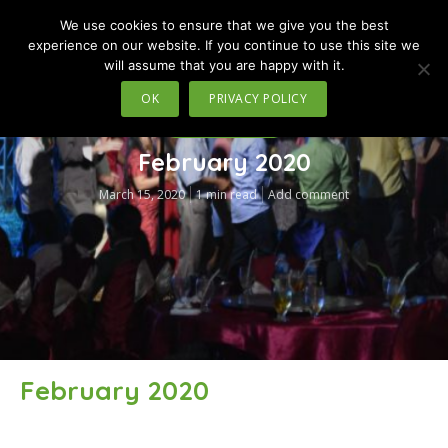
We use cookies to ensure that we give you the best
MENU
experience on our website. If you continue to use this site we
will assume that you are happy with it.
OK
PRIVACY POLICY
TRAVEL IN MOTION
February 2020
March 15, 2020
1 min read
Add comment
February 2020