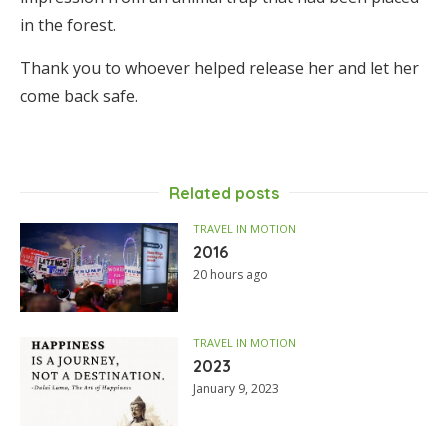
in the forest.
Thank you to whoever helped release her and let her
come back safe.
Related posts
TRAVEL IN MOTION
2016
20 hours ago
TRAVEL IN MOTION
2023
January 9, 2023