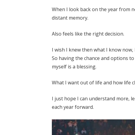
When I look back on the year from now
distant memory.
Also feels like the right decision.
I wish I knew then what I know now, 
So having the chance and options to 
myself is a blessing.
What I want out of life and how life 
I just hope I can understand more, l
each year forward.