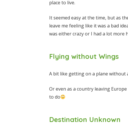
place to live.
It seemed easy at the time, but as t
leave me feeling like it was a bad id
was either crazy or I had a lot mor
Flying without Wings
A bit like getting on a plane without
Or even as a country leaving Europe
to do
Destination Unknown