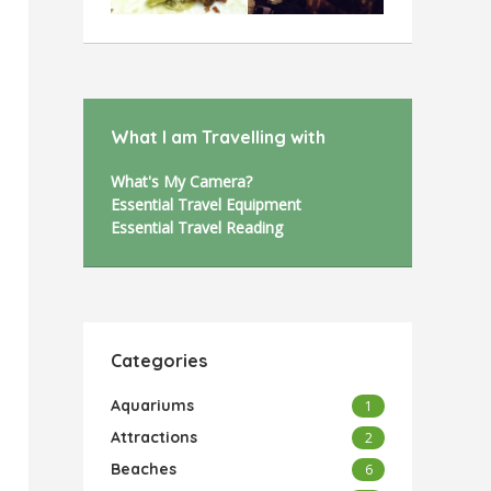
What I am Travelling with
What's My Camera?
Essential Travel Equipment
Essential Travel Reading
Categories
Aquariums
1
Attractions
2
Beaches
6