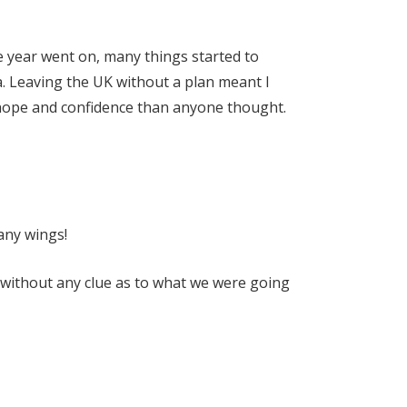
he year went on, many things started to
ea. Leaving the UK without a plan meant I
e hope and confidence than anyone thought.
 any wings!
 without any clue as to what we were going