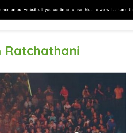
nce on our website. If you continue to use this site we will assume tha
Destinations
Lifestyle
Culture & Society
B
n Ratchathani