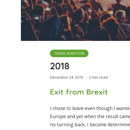
TRAVEL IN MOTION
2018
December 24, 2019
2 min read
Exit from Brexit
I chose to leave even though I wante
Europe and yet when the result came 
no turning back, I became determine