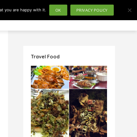
t you are happy with it.
OK
PRIVACY POLICY
usiness
Politics
Travel Food