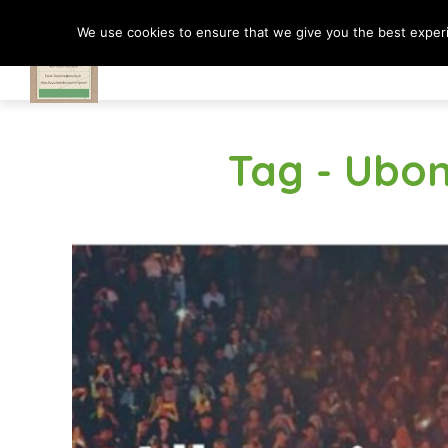
We use cookies to ensure that we give you the best experie
Travel In Motion
Tag - Ubo