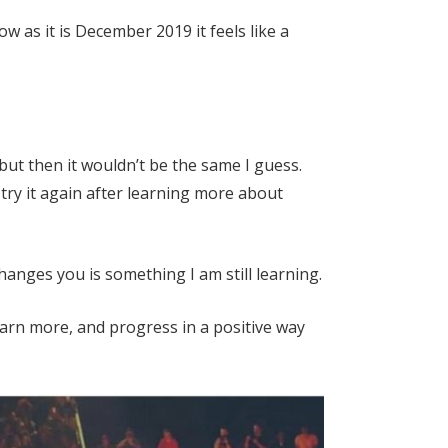
 as it is December 2019 it feels like a
but then it wouldn’t be the same I guess.
try it again after learning more about
changes you is something I am still learning.
earn more, and progress in a positive way