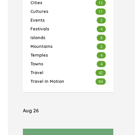
Cities
15
Cultures
11
Events
3
Festivals
4
Islands
8
Mountains
2
Temples
4
Towns
4
Travel
42
Travel In Motion
84
Aug 26