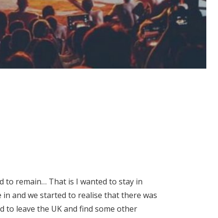
d to remain… That is I wanted to stay in
in and we started to realise that there was
d to leave the UK and find some other