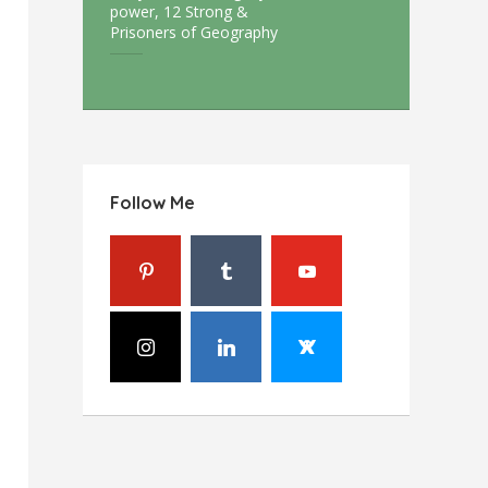
power, 12 Strong &
Prisoners of Geography
Follow Me