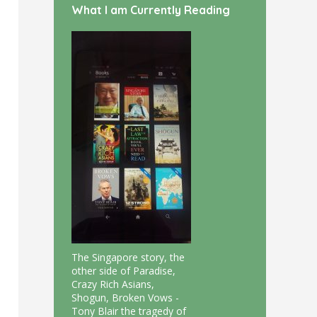
What I am Currently Reading
The Singapore story, the
other side of Paradise,
Crazy Rich Asians,
Shogun, Broken Vows -
Tony Blair the tragedy of