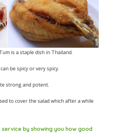
um is a staple dish in Thailand.
an be spicy or very spicy.
uite strong and potent.
sed to cover the salad which after a while
es service by showing you how good