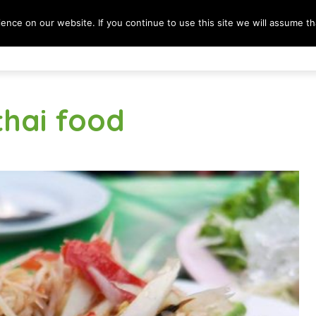
nce on our website. If you continue to use this site we will assume tha
Destinations
Lifestyle
Culture & Society
B
thai food