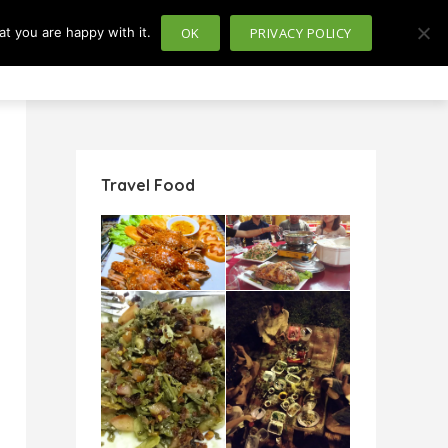
t you are happy with it.
OK
PRIVACY POLICY
usiness
Politics
Travel Food