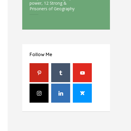
power, 12 Strong &
Prisoners of Geography
Follow Me