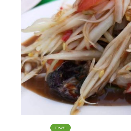
TRAVEL