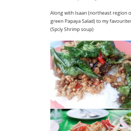
Along with Isaan (northeast region o
green
Papaya Salad) to my favourit
(
Spciy
Shrimp soup)