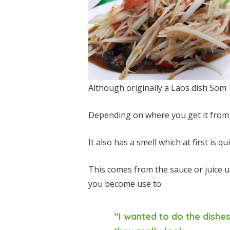
Although originally a Laos dish Som T
Depending on where you get it from c
It also has a smell which at first is q
This comes from the sauce or juice u
you become use to.
“I wanted to do the dish