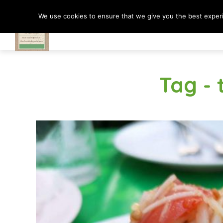
We use cookies to ensure that we give you the best experie
Travel In Motion
Tag - 