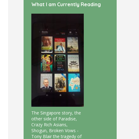
What I am Currently Reading
The Singapore story, the
other side of Paradise,
Crazy Rich Asians,
Shogun, Broken Vows -
Tony Blair the tragedy of