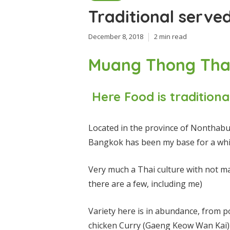
Traditional serve
December 8, 2018
2 min read
Muang Thong Tha
Here Food is traditiona
Located in the province of Nonthabur
Bangkok has been my base for a whi
Very much a Thai culture with not m
there are a few, including me)
Variety here is in abundance, from p
chicken
Curry (Gaeng Keow Wan Kai