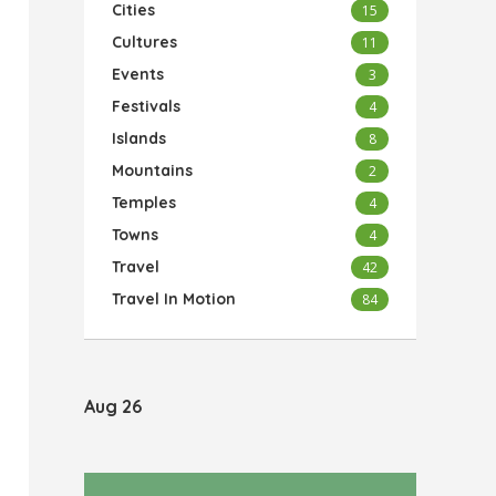
Cities
15
Cultures
11
Events
3
Festivals
4
Islands
8
Mountains
2
Temples
4
Towns
4
Travel
42
Travel In Motion
84
Aug 26