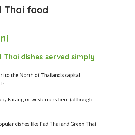
d Thai food
ni
l Thai dishes served simply
i to the North of Thailand’s capital
le
any Farang or westerners here (although
opular dishes like Pad Thai and Green Thai
)