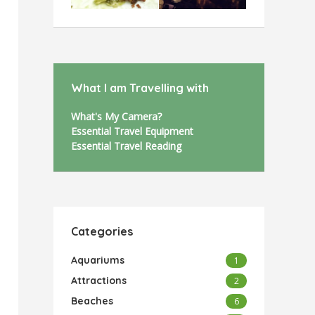
What I am Travelling with
What's My Camera?
Essential Travel Equipment
Essential Travel Reading
Categories
Aquariums
1
Attractions
2
Beaches
6