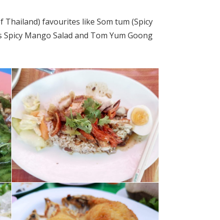
f Thailand) favourites like Som
tum
(Spicy
es Spicy Mango Salad and Tom Yum Goong