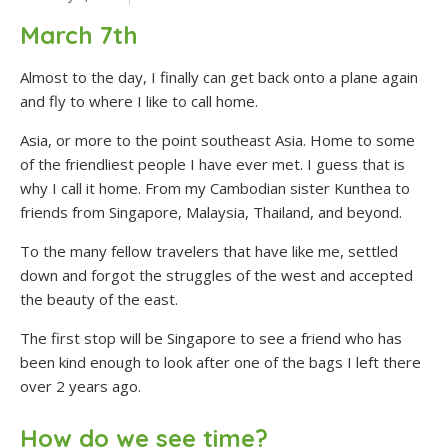
March 7th
Almost to the day, I finally can get back onto a plane again
and fly to where I like to call home.
Asia, or more to the point southeast Asia. Home to some
of the friendliest people I have ever met. I guess that is
why I call it home. From my Cambodian sister Kunthea to
friends from Singapore, Malaysia, Thailand, and beyond.
To the many fellow travelers that have like me, settled
down and forgot the struggles of the west and accepted
the beauty of the east.
The first stop will be Singapore to see a friend who has
been kind enough to look after one of the bags I left there
over 2 years ago.
How do we see time?