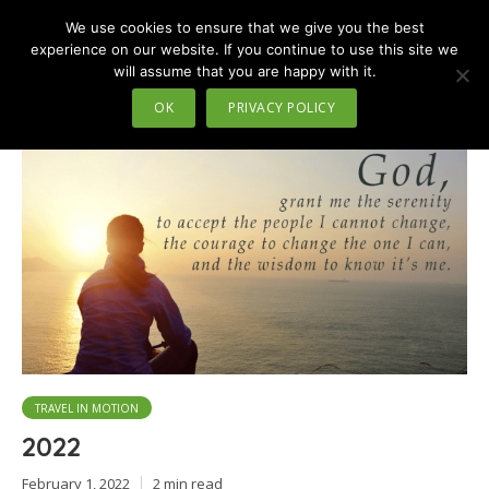
We use cookies to ensure that we give you the best
MENU
experience on our website. If you continue to use this site we
will assume that you are happy with it.
Tag - Temp check
OK
PRIVACY POLICY
TRAVEL IN MOTION
2022
February 1, 2022
2 min read