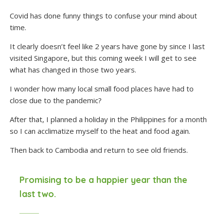
Covid has done funny things to confuse your mind about
time.
It clearly doesn’t feel like 2 years have gone by since I last
visited Singapore, but this coming week I will get to see
what has changed in those two years.
I wonder how many local small food places have had to
close due to the pandemic?
After that, I planned a holiday in the Philippines for a month
so I can acclimatize myself to the heat and food again.
Then back to Cambodia and return to see old friends.
Promising to be a happier year than the
last two.