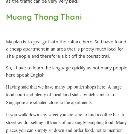
as the traffic can be very very bad.
Muang Thong Thani
My plan is to just get into the culture here. So I have found
a cheap apartment in an area that is pretty much local for
Thai people and therefore a bit off the tourist trail.
So, I have to learn the language quickly as not many people
here speak English.
Having said that we have many top outlet shops here. A huge
food court and plenty of local food stalls, which similar to
Singapore are situated close to the apartments.
If you walk down any street you are sure to find a coffee bar. A
street vendor selling all kinds of amazingly tempting food. Many
places you can simply sit down and order food, not to mention