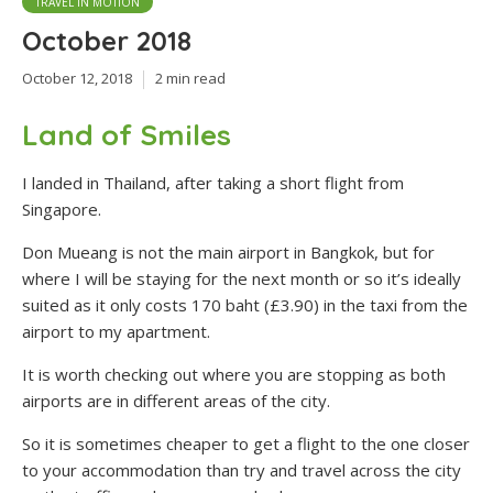
TRAVEL IN MOTION
October 2018
October 12, 2018
2 min read
Land of Smiles
I landed in Thailand, after taking a short flight from
Singapore.
Don Mueang is not the main airport in Bangkok, but for
where I will be staying for the next month or so it’s ideally
suited as it only costs 170 baht (£3.90) in the taxi from the
airport to my apartment.
It is worth checking out where you are stopping as both
airports are in different areas of the city.
So it is sometimes cheaper to get a flight to the one closer
to your accommodation than try and travel across the city