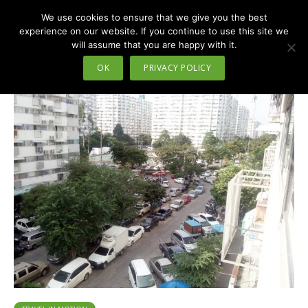
We use cookies to ensure that we give you the best
MENU
experience on our website. If you continue to use this site we
will assume that you are happy with it.
Tag - Nonthaburi
OK
PRIVACY POLICY