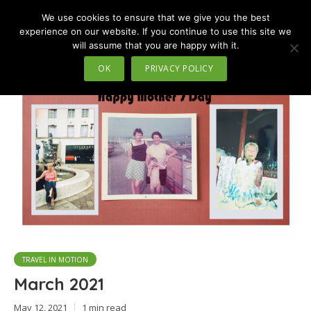
We use cookies to ensure that we give you the best
MENU
experience on our website. If you continue to use this site we
will assume that you are happy with it.
Tag - man@ the airport
OK
PRIVACY POLICY
TRAVEL IN MOTION
March 2021
May 12, 2021
1 min read