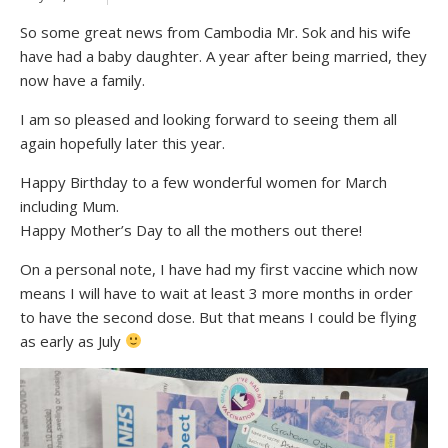
So some great news from Cambodia Mr. Sok and his wife
have had a baby daughter. A year after being married, they
now have a family.
I am so pleased and looking forward to seeing them all
again hopefully later this year.
Happy Birthday to a few wonderful women for March
including Mum.
Happy Mother’s Day to all the mothers out there!
On a personal note, I have had my first vaccine which now
means I will have to wait at least 3 more months in order
to have the second dose. But that means I could be flying
as early as July