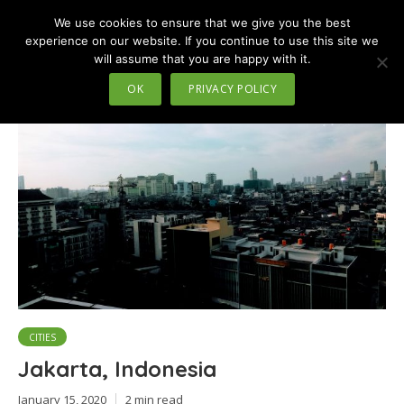
We use cookies to ensure that we give you the best
MENU
experience on our website. If you continue to use this site we
will assume that you are happy with it.
Tag - islands
OK
PRIVACY POLICY
CITIES
Jakarta, Indonesia
January 15, 2020
2 min read