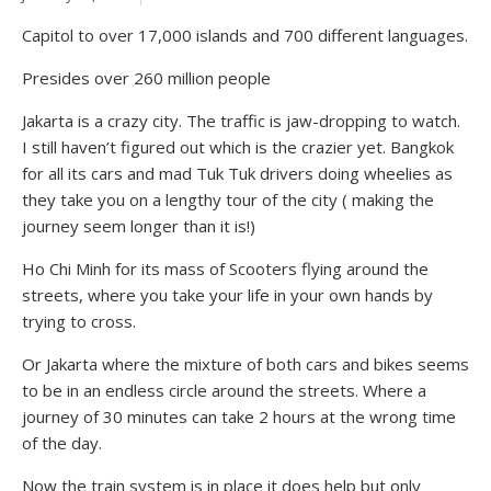
Capitol to over 17,000 islands and 700 different languages.
Presides over 260 million people
Jakarta is a crazy city. The traffic is jaw-dropping to watch.
I still haven’t figured out which is the crazier yet. Bangkok
for all its cars and mad Tuk Tuk drivers doing wheelies as
they take you on a lengthy tour of the city ( making the
journey seem longer than it is!)
Ho Chi Minh for its mass of Scooters flying around the
streets, where you take your life in your own hands by
trying to cross.
Or Jakarta where the mixture of both cars and bikes seems
to be in an endless circle around the streets. Where a
journey of 30 minutes can take 2 hours at the wrong time
of the day.
Now the train system is in place it does help but only