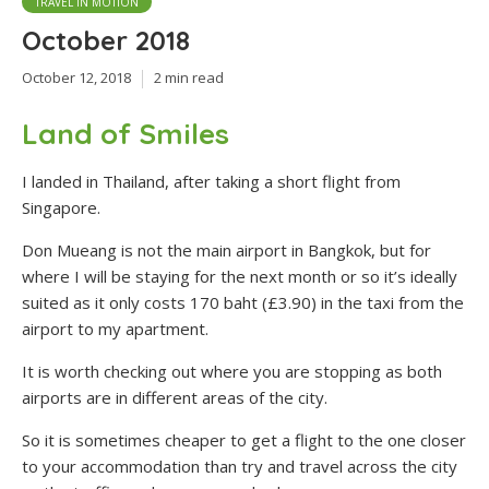
TRAVEL IN MOTION
October 2018
October 12, 2018
2 min read
Land of Smiles
I landed in Thailand, after taking a short flight from
Singapore.
Don Mueang is not the main airport in Bangkok, but for
where I will be staying for the next month or so it’s ideally
suited as it only costs 170 baht (£3.90) in the taxi from the
airport to my apartment.
It is worth checking out where you are stopping as both
airports are in different areas of the city.
So it is sometimes cheaper to get a flight to the one closer
to your accommodation than try and travel across the city