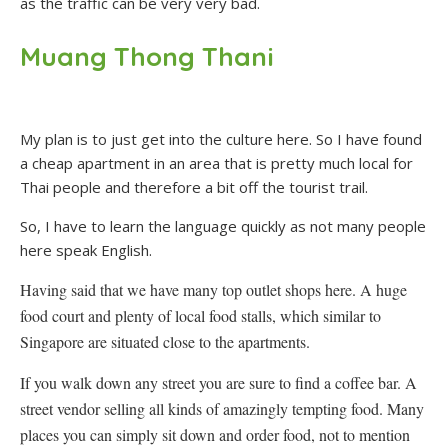
as the traffic can be very very bad.
Muang Thong Thani
My plan is to just get into the culture here. So I have found
a cheap apartment in an area that is pretty much local for
Thai people and therefore a bit off the tourist trail.
So, I have to learn the language quickly as not many people
here speak English.
Having said that we have many top outlet shops here. A huge
food court and plenty of local food stalls, which similar to
Singapore are situated close to the apartments.
If you walk down any street you are sure to find a coffee bar. A
street vendor selling all kinds of amazingly tempting food. Many
places you can simply sit down and order food, not to mention