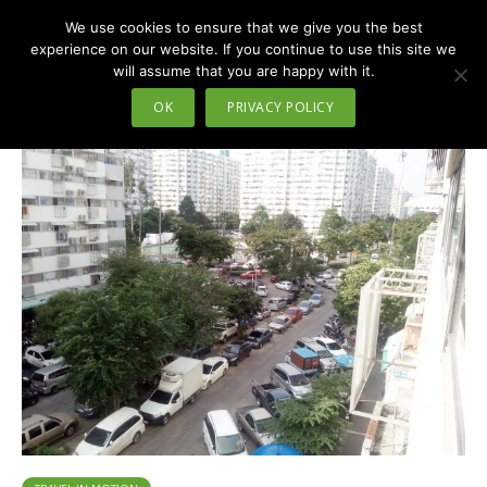
We use cookies to ensure that we give you the best
MENU
experience on our website. If you continue to use this site we
will assume that you are happy with it.
Tag - impact arena
OK
PRIVACY POLICY