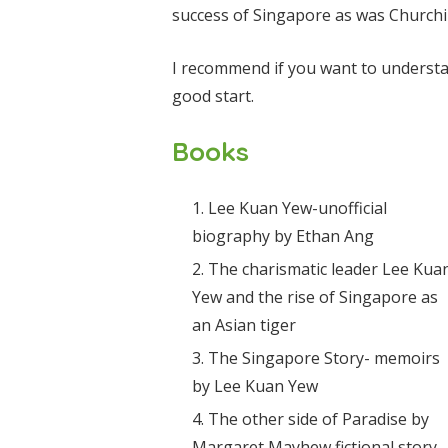
success of Singapore as was Churchill
I recommend if you want to underst
good start.
Books
Lee Kuan Yew-unofficial
biography by Ethan Ang
The charismatic leader Lee Kua
Yew and the rise of Singapore as
an Asian tiger
The Singapore Story- memoirs
by Lee Kuan Yew
The other side of Paradise by
Margaret Mayhew fictional story