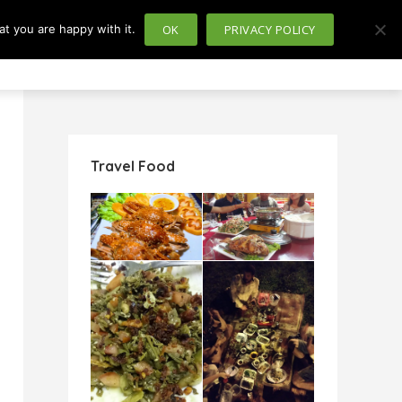
t you are happy with it.
OK
PRIVACY POLICY
usiness
Politics
Travel Food