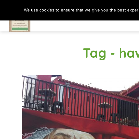
We use cookies to ensure that we give you the best experie
Travel In Motion
Tag - ha