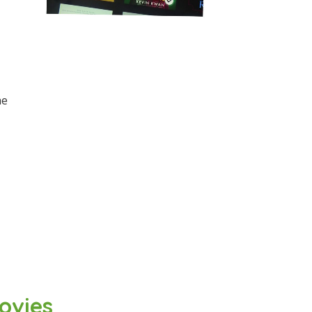
he
ovies