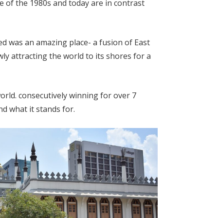
e of the 1980s and today are in contrast
ed was an amazing place- a fusion of East
y attracting the world to its shores for a
world. consecutively winning for over 7
nd what it stands for.