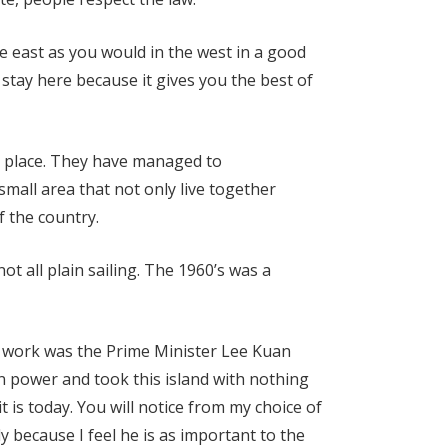
n the east as you would in the west in a good
stay here because it gives you the best of
he place. They have managed to
mall area that not only live together
f the country.
ot all plain sailing. The 1960’s was a
s work was the Prime Minister Lee Kuan
n power and took this island with nothing
t is today. You will notice from my choice of
 because I feel he is as important to the