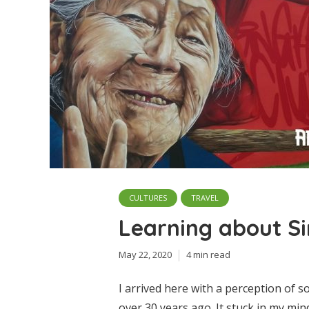
CULTURES
TRAVEL
Learning about S
May 22, 2020
4 min read
I arrived here with a perception of
over 30 years ago. It stuck in my mi