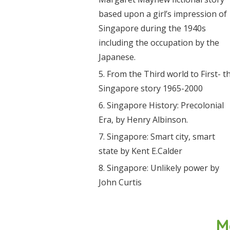
based upon a girl’s impression of
Singapore during the 1940s
including the occupation by the
Japanese.
From the Third world to First- t
Singapore story 1965-2000
Singapore History: Precolonial
Era, by Henry Albinson.
Singapore: Smart city, smart
state by Kent E.Calder
Singapore: Unlikely power by
John Curtis
M