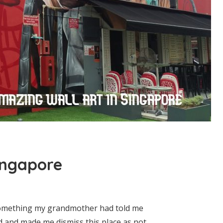
ingapore
 something my grandmother had told me
nd and made me dismiss this place as not