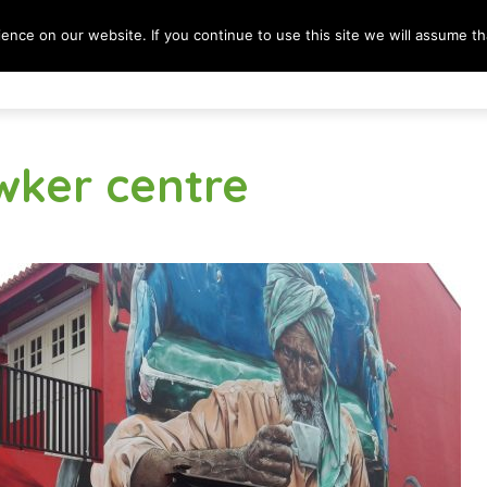
nce on our website. If you continue to use this site we will assume tha
Destinations
Lifestyle
Culture & Society
B
wker centre