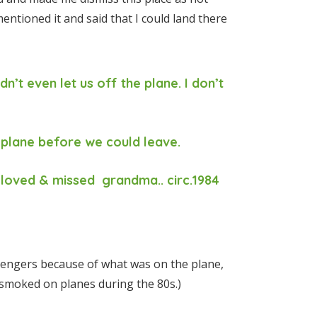
 mentioned it and said that I could land there
dn’t even let us off the plane. I don’t
 plane before we could leave.
loved & missed grandma.. circ.1984
sengers because of what was on the plane,
 smoked on planes during the 80s.)