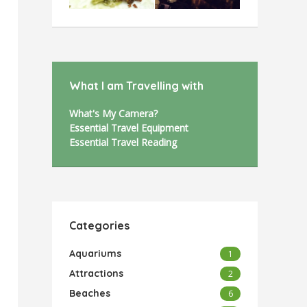
What I am Travelling with
What's My Camera?
Essential Travel Equipment
Essential Travel Reading
Categories
Aquariums
1
Attractions
2
Beaches
6