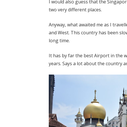
I would also guess that the Singapor
two very different places.
Anyway, what awaited me as I travell
and West. This country has been slowl
long time.
It has by far the best Airport in the 
years. Says a lot about the country a