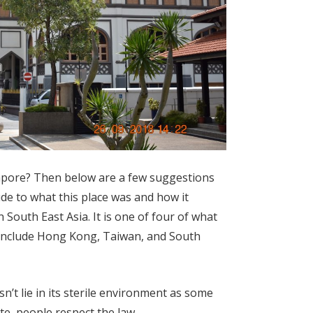
apore? Then below are a few suggestions
lude to what this place was and how it
South East Asia. It is one of four of what
 include Hong Kong, Taiwan, and South
’t lie in its sterile environment as some
tate, people respect the law.