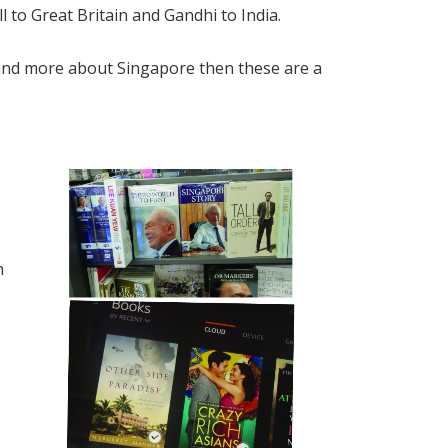
 to Great Britain and Gandhi to India.
and more about Singapore then these are a
n