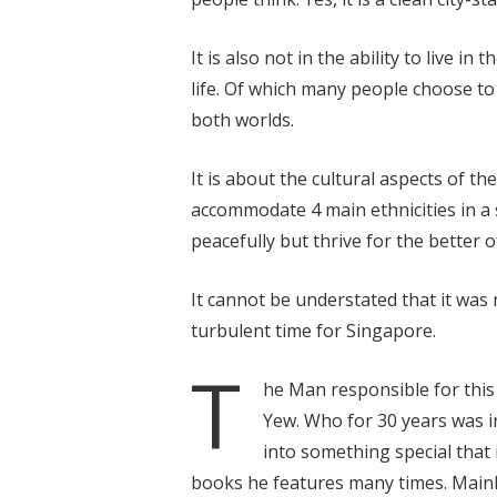
It is also not in the ability to live i
life. Of which many people choose to 
both worlds.
It is about the cultural aspects of t
accommodate 4 main ethnicities in a s
peacefully but thrive for the better o
It cannot be understated that it was n
turbulent time for Singapore.
T
he Man responsible for thi
Yew. Who for 30 years was i
into something special that i
books he features many times. Mainly