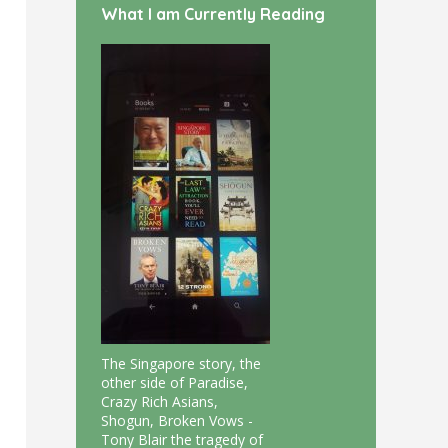
What I am Currently Reading
The Singapore story, the
other side of Paradise,
Crazy Rich Asians,
Shogun, Broken Vows -
Tony Blair the tragedy of