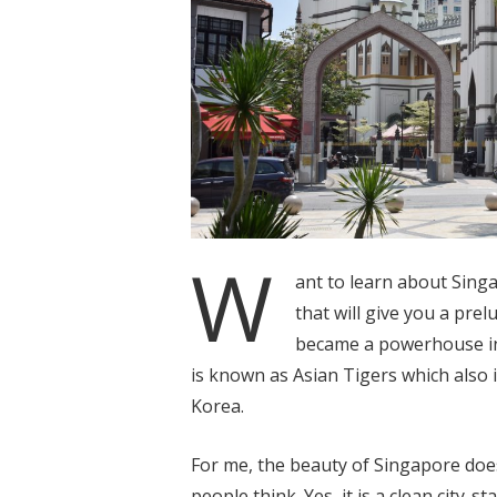
W
ant to learn about Sing
that will give you a pre
became a powerhouse in 
is known as Asian Tigers which also
Korea.
For me, the beauty of Singapore doesn
people think. Yes, it is a clean city-s