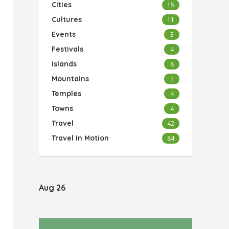
Cities
15
Cultures
11
Events
3
Festivals
4
Islands
8
Mountains
2
Temples
4
Towns
4
Travel
42
Travel In Motion
84
Aug 26