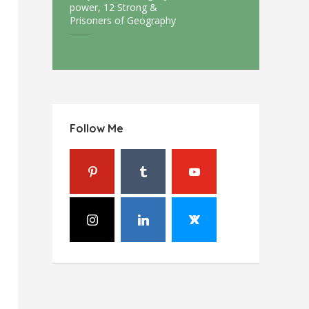
power, 12 Strong &
Prisoners of Geography
Follow Me