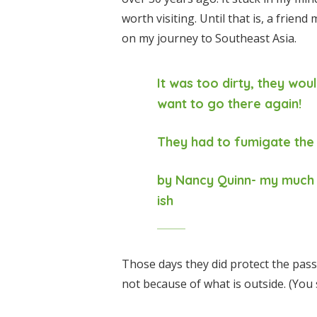
worth visiting. Until that is, a friend
on my journey to Southeast Asia.
It was too dirty, they woul
want to go there again!
They had to fumigate the
by Nancy Quinn- my much 
ish
Those days they did protect the pas
not because of what is outside. (You