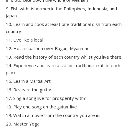
Fish with fishermen in the Philippines, Indonesia, and
Japan.
Learn and cook at least one traditional dish from each
country
Live like a local
Hot air balloon over Bagan, Myanmar
Read the history of each country whilst you live there.
Experience and learn a skill or traditional craft in each
place.
Learn a Martial Art
Re-learn the guitar
Sing a song live for prosperity with?
Play one song on the guitar live
Watch a movie from the country you are in.
Master Yoga