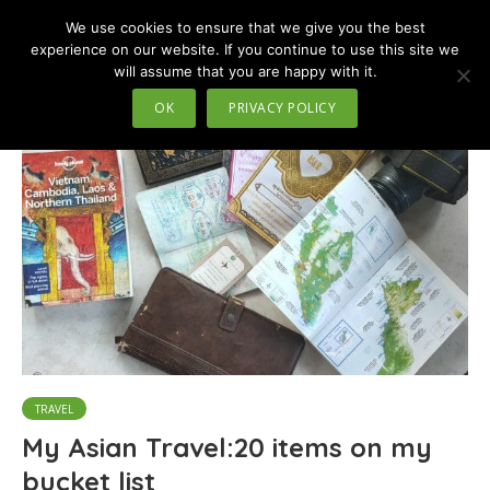
We use cookies to ensure that we give you the best
MENU
experience on our website. If you continue to use this site we
will assume that you are happy with it.
Tag - cook local food
OK
PRIVACY POLICY
TRAVEL
My Asian Travel:20 items on my
bucket list