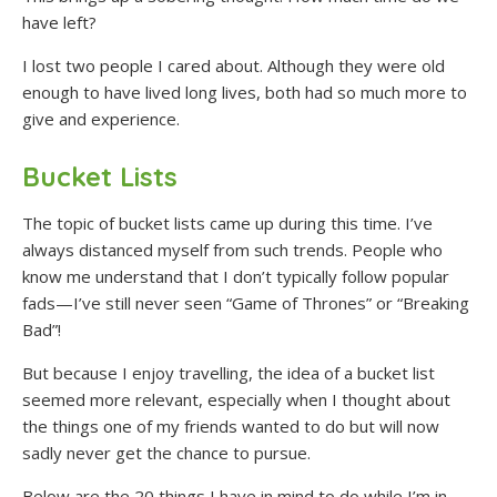
have left?
I lost two people I cared about. Although they were old
enough to have lived long lives, both had so much more to
give and experience.
Bucket Lists
The topic of bucket lists came up during this time. I’ve
always distanced myself from such trends. People who
know me understand that I don’t typically follow popular
fads—I’ve still never seen “Game of Thrones” or “Breaking
Bad”!
But because I enjoy travelling, the idea of a bucket list
seemed more relevant, especially when I thought about
the things one of my friends wanted to do but will now
sadly never get the chance to pursue.
Below are the 20 things I have in mind to do while I’m in