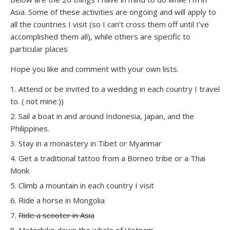
Asia. Some of these activities are ongoing and will apply to
all the countries I visit (so I can’t cross them off until I’ve
accomplished them all), while others are specific to
particular places
Hope you like and comment with your own lists.
Attend or be invited to a wedding in each country I travel
to. ( not mine:))
Sail a boat in and around Indonesia, Japan, and the
Philippines.
Stay in a monastery in Tibet or Myanmar
Get a traditional tattoo from a Borneo tribe or a Thai
Monk
Climb a mountain in each country I visit
Ride a horse in Mongolia
Ride a scooter in Asia
Motorbike down the whole of Vietnam