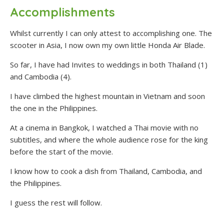
Accomplishments
Whilst currently I can only attest to accomplishing one. The
scooter in Asia, I now own my own little Honda Air Blade.
So far, I have had Invites to weddings in both Thailand (1)
and Cambodia (4).
I have climbed the highest mountain in Vietnam and soon
the one in the Philippines.
At a cinema in Bangkok, I watched a Thai movie with no
subtitles, and where the whole audience rose for the king
before the start of the movie.
I know how to cook a dish from Thailand, Cambodia, and
the Philippines.
I guess the rest will follow.