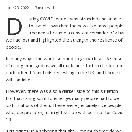
June 23, 2022
3 min read
D
uring COVID, while I was stranded and unable
to travel, I watched the news like most people.
The news became a constant reminder of what
we had lost and highlighted the strength and resilience of
people.
In many ways, the world seemed to grow closer. A sense
of caring emerged as we all made an effort to check in on
each other. I found this refreshing in the UK, and I hope it
will continue.
However, there was also a darker side to this situation.
For that caring spirit to emerge, many people had to be
lost—millions of them. These were genuinely nice people
who, despite being ill, might still be with us if not for Covid-
19.
This brings up a sobering thought: How much time do we