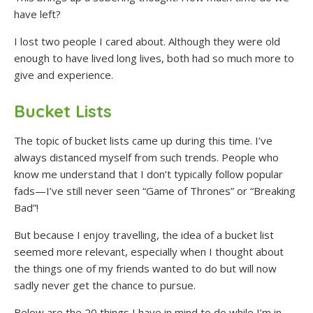
have left?
I lost two people I cared about. Although they were old
enough to have lived long lives, both had so much more to
give and experience.
Bucket Lists
The topic of bucket lists came up during this time. I’ve
always distanced myself from such trends. People who
know me understand that I don’t typically follow popular
fads—I’ve still never seen “Game of Thrones” or “Breaking
Bad”!
But because I enjoy travelling, the idea of a bucket list
seemed more relevant, especially when I thought about
the things one of my friends wanted to do but will now
sadly never get the chance to pursue.
Below are the 20 things I have in mind to do while I’m in