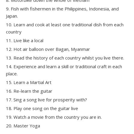
Fish with fishermen in the Philippines, Indonesia, and
Japan.
Learn and cook at least one traditional dish from each
country
Live like a local
Hot air balloon over Bagan, Myanmar
Read the history of each country whilst you live there.
Experience and learn a skill or traditional craft in each
place.
Learn a Martial Art
Re-learn the guitar
Sing a song live for prosperity with?
Play one song on the guitar live
Watch a movie from the country you are in.
Master Yoga