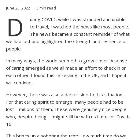
June 23, 2022
3 min read
D
uring COVID, while I was stranded and unable
to travel, I watched the news like most people.
The news became a constant reminder of what
we had lost and highlighted the strength and resilience of
people.
In many ways, the world seemed to grow closer. A sense
of caring emerged as we all made an effort to check in on
each other. I found this refreshing in the UK, and I hope it
will continue.
However, there was also a darker side to this situation.
For that caring spirit to emerge, many people had to be
lost—millions of them. These were genuinely nice people
who, despite being ill, might still be with us if not for Covid-
19.
This brings up a sobering thought: How much time do we