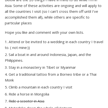
Asia. Some of these activities are ongoing and will apply to
all the countries I visit (so I can’t cross them off until I’ve
accomplished them all), while others are specific to
particular places
Hope you like and comment with your own lists.
Attend or be invited to a wedding in each country I travel
to. ( not mine:))
Sail a boat in and around Indonesia, Japan, and the
Philippines.
Stay in a monastery in Tibet or Myanmar
Get a traditional tattoo from a Borneo tribe or a Thai
Monk
Climb a mountain in each country I visit
Ride a horse in Mongolia
Ride a scooter in Asia
Motorbike down the whole of Vietnam