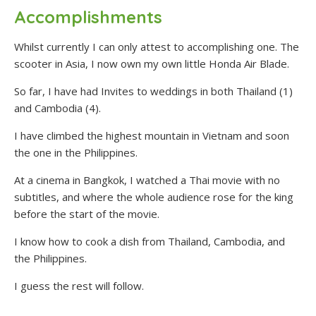
Accomplishments
Whilst currently I can only attest to accomplishing one. The
scooter in Asia, I now own my own little Honda Air Blade.
So far, I have had Invites to weddings in both Thailand (1)
and Cambodia (4).
I have climbed the highest mountain in Vietnam and soon
the one in the Philippines.
At a cinema in Bangkok, I watched a Thai movie with no
subtitles, and where the whole audience rose for the king
before the start of the movie.
I know how to cook a dish from Thailand, Cambodia, and
the Philippines.
I guess the rest will follow.