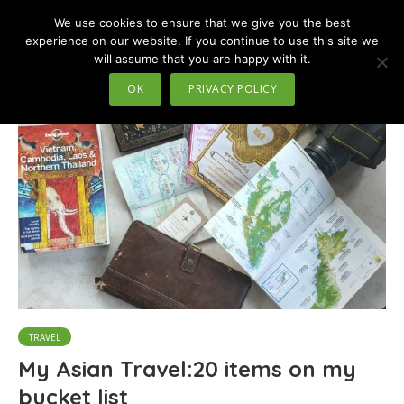
We use cookies to ensure that we give you the best
MENU
experience on our website. If you continue to use this site we
will assume that you are happy with it.
Tag - climb mountain
OK
PRIVACY POLICY
TRAVEL
My Asian Travel:20 items on my
bucket list