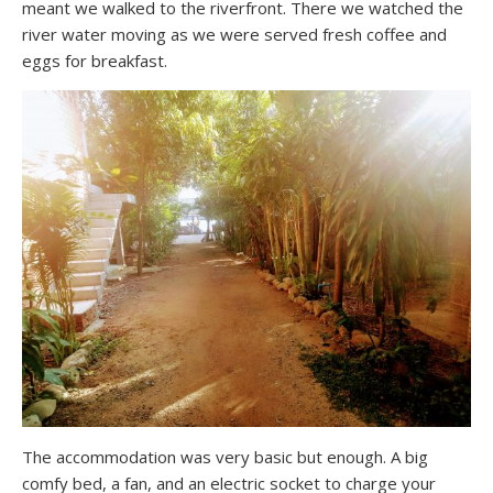
meant we walked to the riverfront. There we watched the
river water moving as we were served fresh coffee and
eggs for breakfast.
The accommodation was very basic but enough. A big
comfy bed, a fan, and an electric socket to charge your