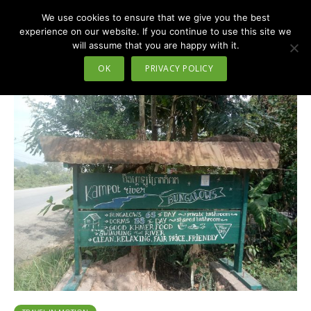
We use cookies to ensure that we give you the best
MENU
experience on our website. If you continue to use this site we
will assume that you are happy with it.
Tag - bungalows
OK
PRIVACY POLICY