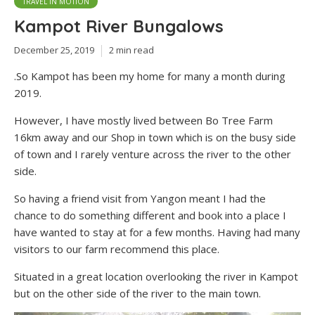
TRAVEL IN MOTION
Kampot River Bungalows
December 25, 2019
2 min read
.So Kampot has been my home for many a month during
2019.
However, I have mostly lived between Bo Tree Farm
16km away and our Shop in town which is on the busy side
of town and I rarely venture across the river to the other
side.
So having a friend visit from Yangon meant I had the
chance to do something different and book into a place I
have wanted to stay at for a few months. Having had many
visitors to our farm recommend this place.
Situated in a great location overlooking the river in Kampot
but on the other side of the river to the main town.