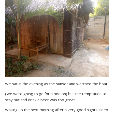
We sat in the evening as the sunset and watched the boat.
(We were going to go for a ride on) but the temptation to
stay put and drink a beer was too great.
Waking up the next morning after a very good nights sleep