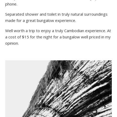
phone.
Separated shower and toilet in truly natural surroundings
made for a great bungalow experience.
Well worth a trip to enjoy a truly Cambodian experience. At
a cost of $15 for the night for a bungalow well priced in my
opinion.